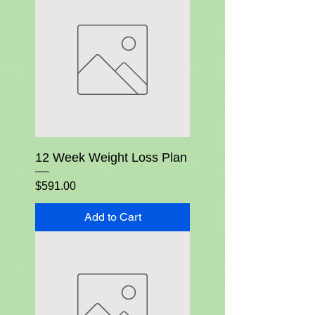
12 Week Weight Loss Plan
Price
$591.00
Add to Cart