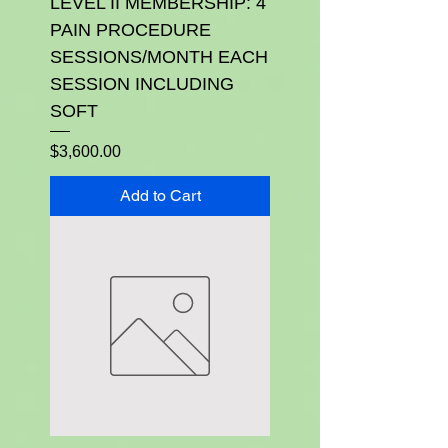
LEVEL II MEMBERSHIP: 4
PAIN PROCEDURE
SESSIONS/MONTH EACH
SESSION INCLUDING
SOFT
Price
$3,600.00
Add to Cart