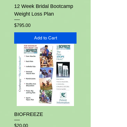
12 Week Bridal Bootcamp
Weight Loss Plan
Price
$795.00
Add to Cart
BIOFREEZE
Price
$20.00