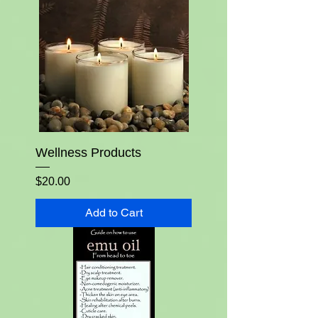
Wellness Products
Price
$20.00
Add to Cart