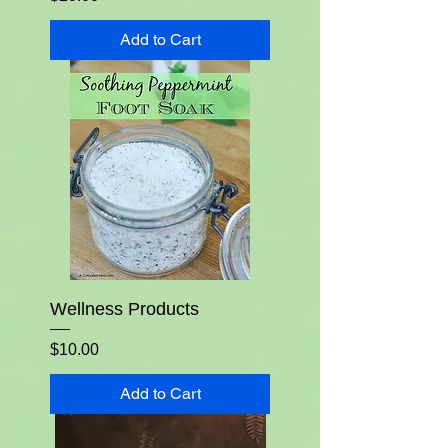
Add to Cart
Wellness Products
Price
$10.00
Add to Cart