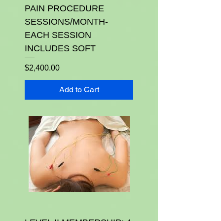
PAIN PROCEDURE
SESSIONS/MONTH-
EACH SESSION
INCLUDES SOFT
Price
$2,400.00
Add to Cart