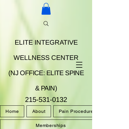
ELITE INTEGRATIVE
WELLNESS CENTER
(NJ OFFICE: ELITE SPINE
& PAIN)
215-531-0132
Home
About
Pain Procedures
Memberships