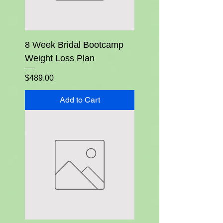
8 Week Bridal Bootcamp
Weight Loss Plan
Price
$489.00
Add to Cart