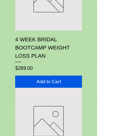
4 WEEK BRIDAL
BOOTCAMP WEIGHT
LOSS PLAN
Price
$269.00
Add to Cart