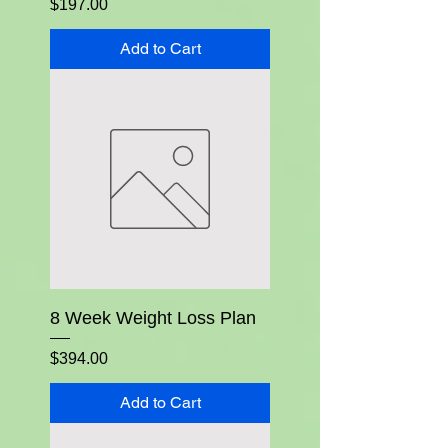
Price
$197.00
Add to Cart
8 Week Weight Loss Plan
Price
$394.00
Add to Cart