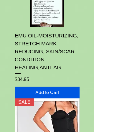
EMU OIL-MOISTURIZING,
STRETCH MARK
REDUCING, SKIN/SCAR
CONDITION
HEALING,ANTI-AG
Price
$34.95
Add to Cart
SALE