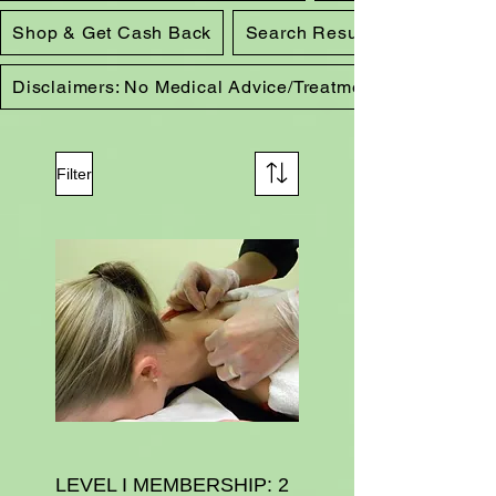
Shop & Get Cash Back
Search Results
Disclaimers: No Medical Advice/Treatment
Filter
LEVEL I MEMBERSHIP: 2