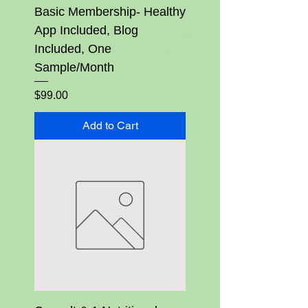
Basic Membership- Healthy
App Included, Blog
Included, One
Sample/Month
Price
$99.00
Add to Cart