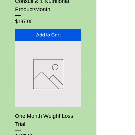
Consult & 1 Nutritional
Product/Month
Price
$197.00
Add to Cart
One Month Weight Loss
Trial