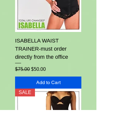
ISABELLA WAIST
TRAINER-must order
directly from the office
Regular Price
Sale Price
$75.00
$50.00
Add to Cart
SALE