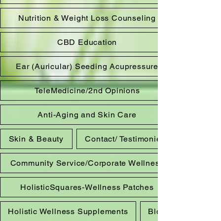
Nutrition & Weight Loss Counseling
CBD Education
Ear (Auricular) Seeding Acupressure
TeleMedicine/2nd Opinions
Anti-Aging and Skin Care
Skin & Beauty
Contact/ Testimonies
Community Service/Corporate Wellness
HolisticSquares-Wellness Patches
Holistic Wellness Supplements
Blog