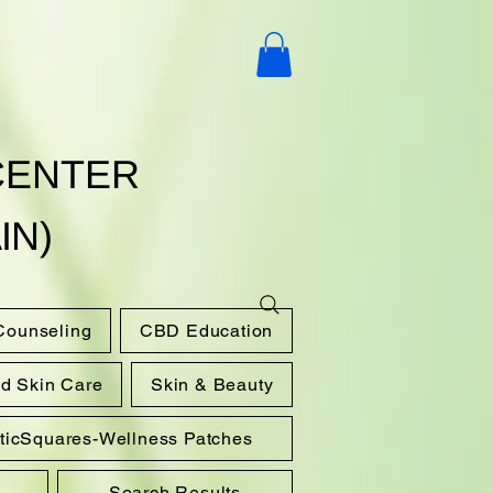
CENTER
IN)
 Counseling
CBD Education
nd Skin Care
Skin & Beauty
sticSquares-Wellness Patches
Search Results