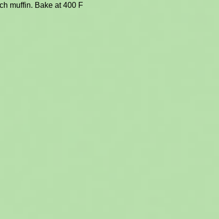
ach muffin. Bake at 400 F