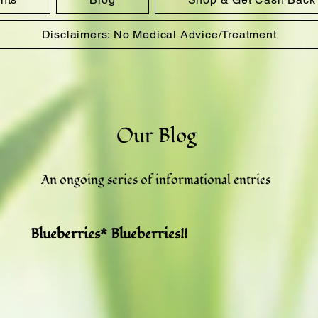
Disclaimers: No Medical Advice/Treatment
Our Blog
An ongoing series of informational entries
Blueberries* Blueberries!!