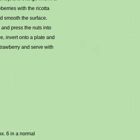
erries with the ricotta
nd smooth the surface.
 and press the nuts into
ve, invert onto a plate and
strawberry and serve with
x. 6 in a normal