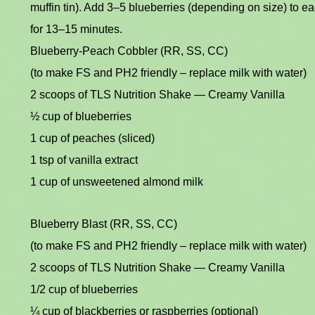
muffin tin). Add 3–5 blueberries (depending on size) to e
for 13–15 minutes.
Blueberry-Peach Cobbler (RR, SS, CC)
(to make FS and PH2 friendly – replace milk with water)
2 scoops of TLS Nutrition Shake — Creamy Vanilla
½ cup of blueberries
1 cup of peaches (sliced)
1 tsp of vanilla extract
1 cup of unsweetened almond milk
Blueberry Blast (RR, SS, CC)
(to make FS and PH2 friendly – replace milk with water)
2 scoops of TLS Nutrition Shake — Creamy Vanilla
1/2 cup of blueberries
¼ cup of blackberries or raspberries (optional)