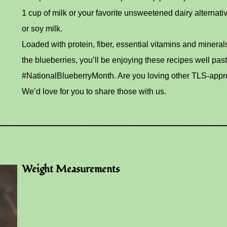
1 cup of milk or your favorite unsweetened dairy alternati
or soy milk.
Loaded with protein, fiber, essential vitamins and mineral
the blueberries, you’ll be enjoying these recipes well past
#NationalBlueberryMonth. Are you loving other TLS-appr
We’d love for you to share those with us.
Weight Measurements