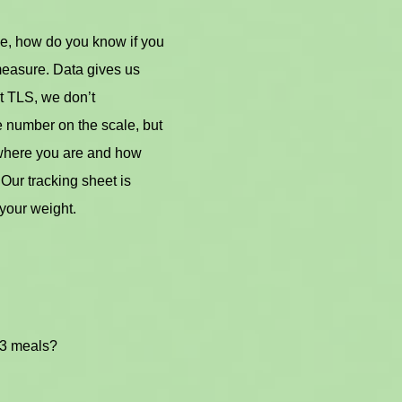
e, how do you know if you
measure. Data gives us
t TLS, we don’t
e number on the scale, but
 where you are and how
Our tracking sheet is
your weight.
 3 meals?