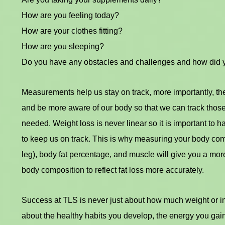
How are you feeling today?
How are your clothes fitting?
How are you sleeping?
Do you have any obstacles and challenges and how did
Measurements help us stay on track, more importantly, th
and be more aware of our body so that we can track thos
needed. Weight loss is never linear so it is important to
to keep us on track. This is why measuring your body comp
leg), body fat percentage, and muscle will give you a more
body composition to reflect fat loss more accurately.
Success at TLS is never just about how much weight or inc
about the healthy habits you develop, the energy you gai