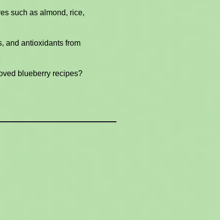
ves such as almond, rice,
s, and antioxidants from
oved blueberry recipes?