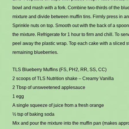
bowl and mash with a fork. Combine two-thirds of the blueb
mixture and divide between muffin tins. Firmly press in a
Sprinkle nuts on top. Smooth out with the back of a spoon
the mixture. Refrigerate for 1 hour to firm and chill. To ser
peel away the plastic wrap. Top each cake with a sliced 
remaining blueberries.
TLS Blueberry Muffins (FS, PH2, RR, SS, CC)
2 scoops of TLS Nutrition shake – Creamy Vanilla
2 Tbsp of unsweetened applesauce
1 egg
A single squeeze of juice from a fresh orange
½ tsp of baking soda
Mix and pour the mixture into the muffin pan (makes appro