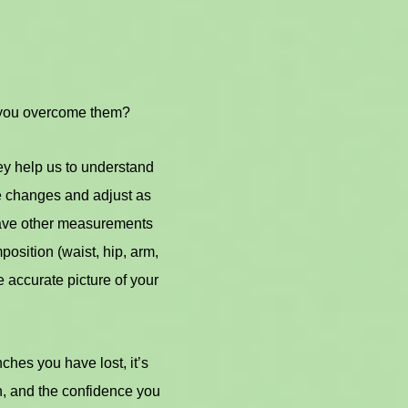
 you overcome them?
ey help us to understand
e changes and adjust as
 have other measurements
osition (waist, hip, arm,
 accurate picture of your
hes you have lost, it’s
n, and the confidence you