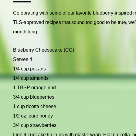
Celebrating with some of our favorite blueberry-inspired 
TLS-approved recipes that sound too good to be true, we’l
month long.
Blueberry Cheesecake (CC)
Serves 4
1/4 cup pecans
1/4 cup almonds
1 TBSP orange rind
3/4 cup blueberries
1 cup ricotta cheese
1/2 oz. pure honey
3/4 cup strawberries
Line 4 cupcake tin cups with plastic wrap. Place ricotta, 