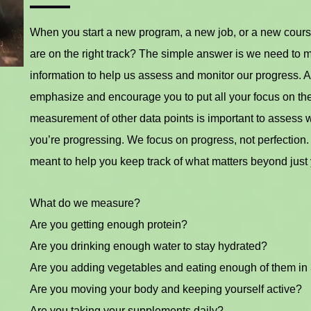
When you start a new program, a new job, or a new cours
are on the right track? The simple answer is we need to 
information to help us assess and monitor our progress. A
emphasize and encourage you to put all your focus on th
measurement of other data points is important to assess
you’re progressing. We focus on progress, not perfection. 
meant to help you keep track of what matters beyond just 
What do we measure?
Are you getting enough protein?
Are you drinking enough water to stay hydrated?
Are you adding vegetables and eating enough of them in
Are you moving your body and keeping yourself active?
Are you taking your supplements daily?