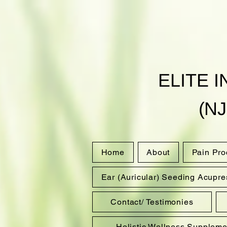
ELITE 
(NJ
Home
About
Pain Pr
Ear (Auricular) Seeding Acupre
Contact/ Testimonies
Holistic Wellness Suppleme