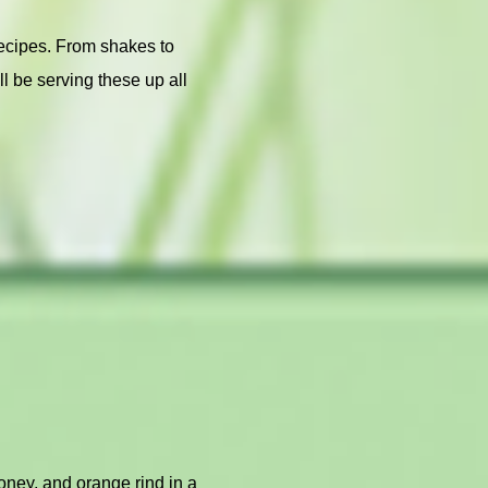
recipes. From shakes to
l be serving these up all
honey, and orange rind in a