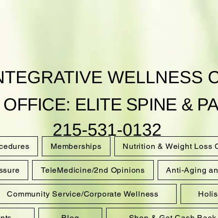
INTEGRATIVE WELLNESS 
 OFFICE: ELITE SPINE & PA
215-531-0132
ocedures
Memberships
Nutrition & Weight Loss
ssure
TeleMedicine/2nd Opinions
Anti-Aging a
Community Service/Corporate Wellness
Holi
nts
Blog
Shop & Get Cash Back