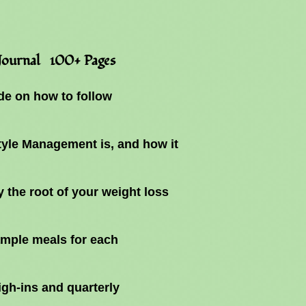
 Journal 100+ Pages
e on how to follow
tyle Management is, and how it
y the root of your weight loss
ample meals for each
gh-ins and quarterly