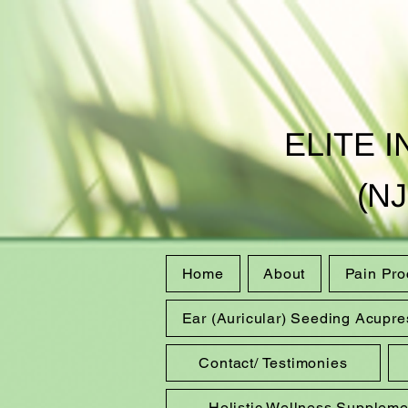
ELITE 
(NJ
Home
About
Pain Pr
Ear (Auricular) Seeding Acupre
Contact/ Testimonies
Holistic Wellness Suppleme