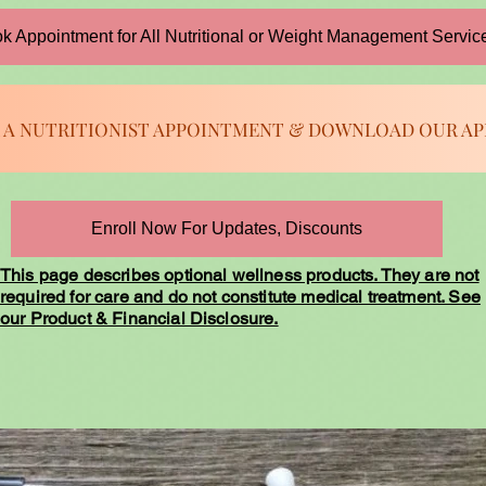
k Appointment for All Nutritional or Weight Management Servic
 A NUTRITIONIST APPOINTMENT & DOWNLOAD OUR AP
Enroll Now For Updates, Discounts
This page describes optional wellness products. They are not
required for care and do not constitute medical treatment. See
our Product & Financial Disclosure.