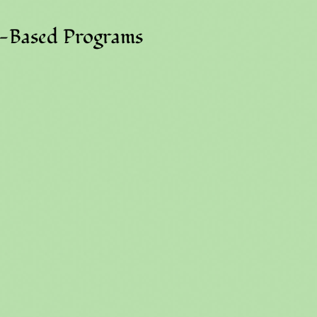
e-Based Programs