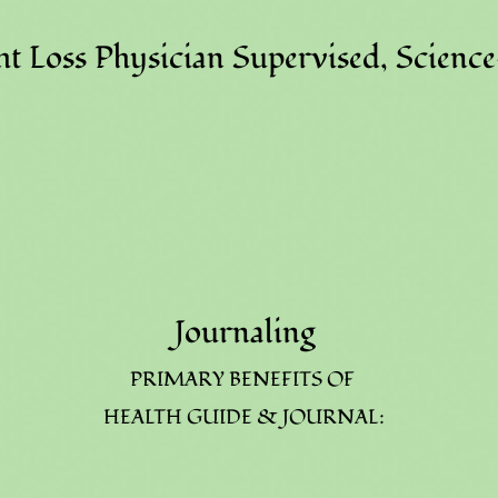
t Loss Physician Supervised, Scienc
Journaling
PRIMARY BENEFITS OF
HEALTH GUIDE & JOURNAL: