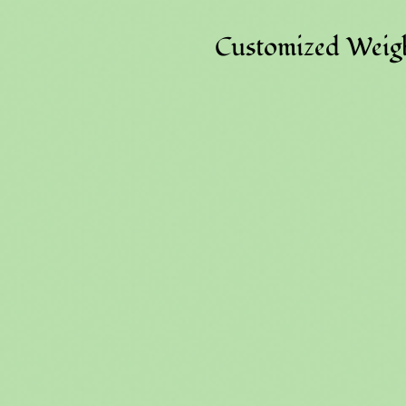
Customized Weigh