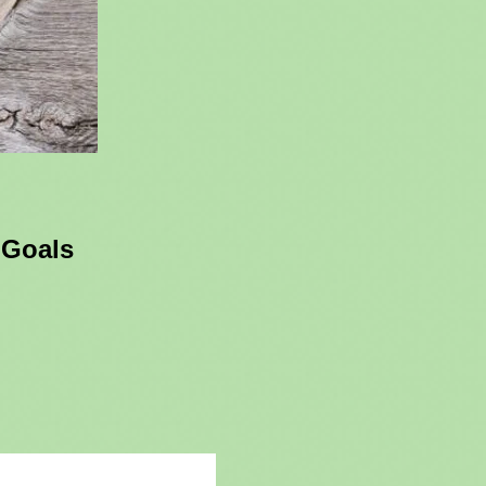
 Goals