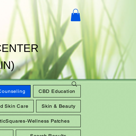
CENTER
IN)
 Counseling
CBD Education
nd Skin Care
Skin & Beauty
sticSquares-Wellness Patches
Search Results