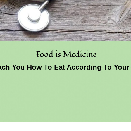
Food is Medicine
ch You How To Eat According To Your