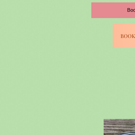
Boo
BOOK