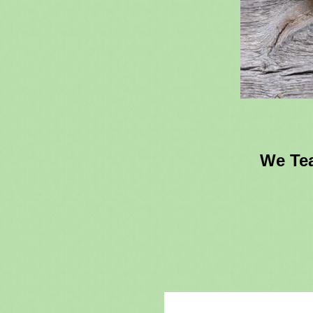
We Tea