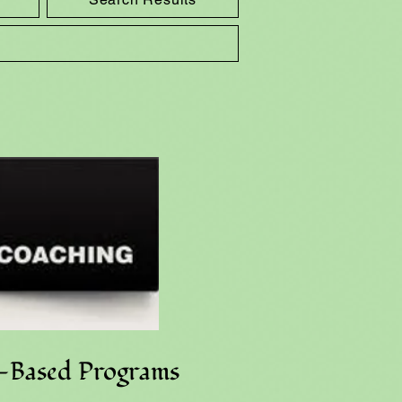
e-Based Programs