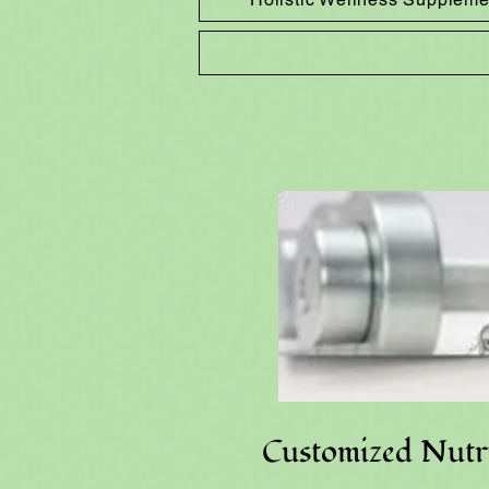
Customized Nutri