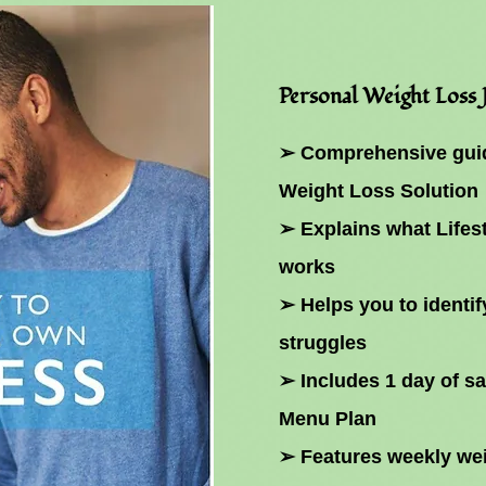
Personal Weight Loss
➢ Comprehensive guid
Weight Loss Solution
➢ Explains what Lifes
works
➢ Helps you to identif
struggles
➢ Includes 1 day of s
Menu Plan
➢ Features weekly wei