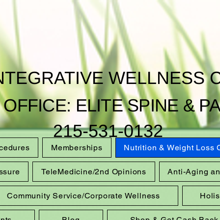
INTEGRATIVE WELLNESS 
 OFFICE: ELITE SPINE & PA
215-531-0132
ocedures
Memberships
Nutrition & Weight Loss
ssure
TeleMedicine/2nd Opinions
Anti-Aging a
Community Service/Corporate Wellness
Holi
nts
Blog
Shop & Get Cash Back