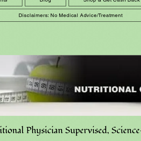
Disclaimers: No Medical Advice/Treatment
tional Physician Supervised, Scienc