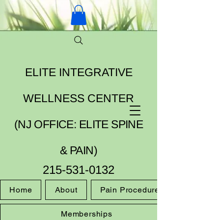
ELITE INTEGRATIVE
WELLNESS CENTER
(NJ OFFICE: ELITE SPINE
& PAIN)
215-531-0132
Home
About
Pain Procedures
Memberships