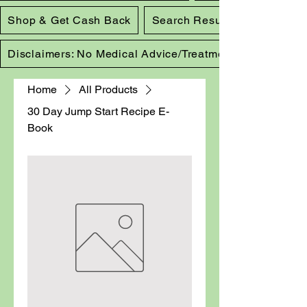
Shop & Get Cash Back
Search Results
Disclaimers: No Medical Advice/Treatment
Home
All Products
30 Day Jump Start Recipe E-
Book