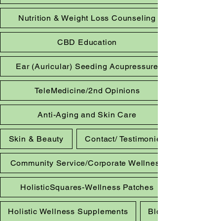
Nutrition & Weight Loss Counseling
CBD Education
Ear (Auricular) Seeding Acupressure
TeleMedicine/2nd Opinions
Anti-Aging and Skin Care
Skin & Beauty
Contact/ Testimonies
Community Service/Corporate Wellness
HolisticSquares-Wellness Patches
Holistic Wellness Supplements
Blog