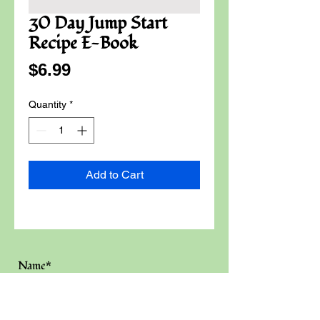
30 Day Jump Start
Recipe E-Book
Price
$6.99
Quantity
*
Add to Cart
Name*